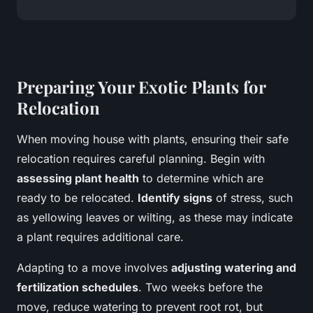
Preparing Your Exotic Plants for
Relocation
When moving house with plants, ensuring their safe
relocation requires careful planning. Begin with
assessing plant health
to determine which are
ready to be relocated.
Identify signs
of stress, such
as yellowing leaves or wilting, as these may indicate
a plant requires additional care.
Adapting to a move involves
adjusting watering and
fertilization schedules
. Two weeks before the
move, reduce watering to prevent root rot, but