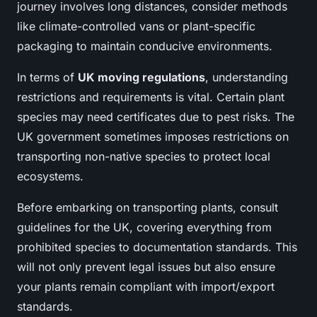
journey involves long distances, consider methods
like climate-controlled vans or plant-specific
packaging to maintain conducive environments.
In terms of
UK moving regulations
, understanding
restrictions and requirements is vital. Certain plant
species may need certificates due to pest risks. The
UK government sometimes imposes restrictions on
transporting non-native species to protect local
ecosystems.
Before embarking on transporting plants, consult
guidelines for the UK, covering everything from
prohibited species to documentation standards. This
will not only prevent legal issues but also ensure
your plants remain compliant with import/export
standards.