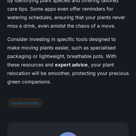
by identifying plant species and offering tailored
care tips. Some apps even offer reminders for
watering schedules, ensuring that your plants never
miss a drink, even amidst the chaos of a move.
Consider investing in specific tools designed to
make moving plants easier, such as specialised
packaging or lightweight, breathable pots. With
these resources and
expert advice
, your plant
relocation will be smoother, protecting your precious
green companions.
house moving