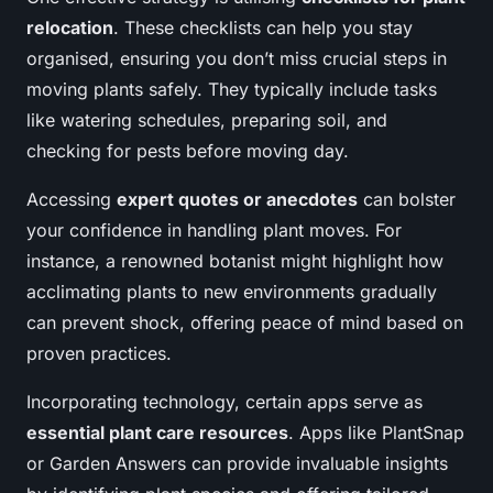
relocation
. These checklists can help you stay
organised, ensuring you don’t miss crucial steps in
moving plants safely. They typically include tasks
like watering schedules, preparing soil, and
checking for pests before moving day.
Accessing
expert quotes or anecdotes
can bolster
your confidence in handling plant moves. For
instance, a renowned botanist might highlight how
acclimating plants to new environments gradually
can prevent shock, offering peace of mind based on
proven practices.
Incorporating technology, certain apps serve as
essential plant care resources
. Apps like PlantSnap
or Garden Answers can provide invaluable insights