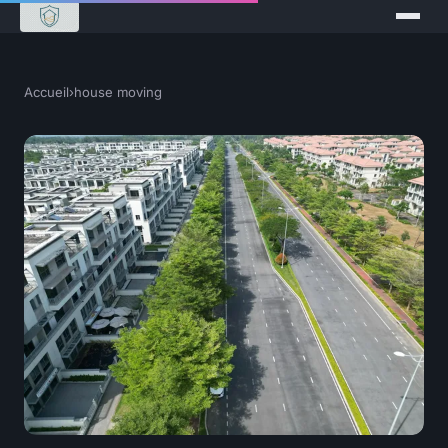
Accueil
›
house moving