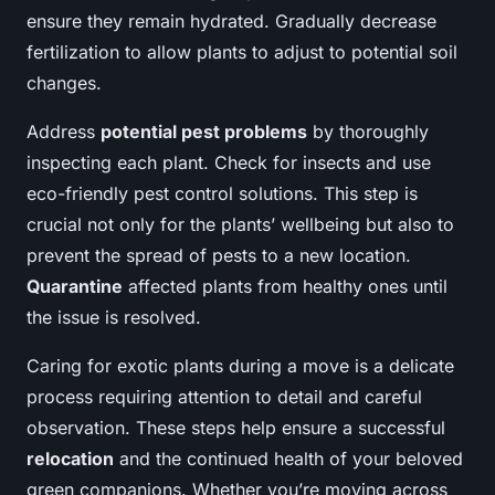
ensure they remain hydrated. Gradually decrease
fertilization to allow plants to adjust to potential soil
changes.
Address
potential pest problems
by thoroughly
inspecting each plant. Check for insects and use
eco-friendly pest control solutions. This step is
crucial not only for the plants’ wellbeing but also to
prevent the spread of pests to a new location.
Quarantine
affected plants from healthy ones until
the issue is resolved.
Caring for exotic plants during a move is a delicate
process requiring attention to detail and careful
observation. These steps help ensure a successful
relocation
and the continued health of your beloved
green companions. Whether you’re moving across