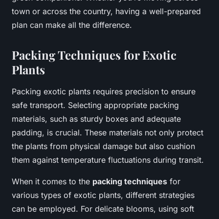
town or across the country, having a well-prepared
plan can make all the difference.
Packing Techniques for Exotic
Plants
Packing exotic plants requires precision to ensure
safe transport. Selecting appropriate packing
materials, such as sturdy boxes and adequate
padding, is crucial. These materials not only protect
the plants from physical damage but also cushion
them against temperature fluctuations during transit.
When it comes to the
packing techniques
for
various types of exotic plants, different strategies
can be employed. For delicate blooms, using soft