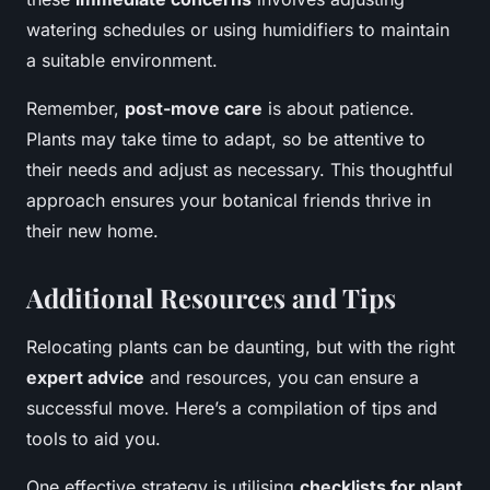
watering schedules or using humidifiers to maintain
a suitable environment.
Remember,
post-move care
is about patience.
Plants may take time to adapt, so be attentive to
their needs and adjust as necessary. This thoughtful
approach ensures your botanical friends thrive in
their new home.
Additional Resources and Tips
Relocating plants can be daunting, but with the right
expert advice
and resources, you can ensure a
successful move. Here’s a compilation of tips and
tools to aid you.
One effective strategy is utilising
checklists for plant