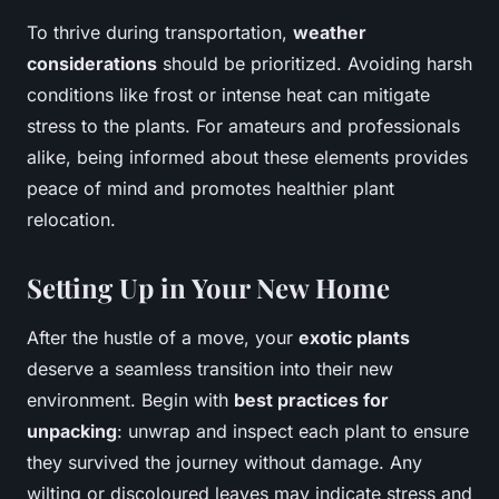
To thrive during transportation,
weather
considerations
should be prioritized. Avoiding harsh
conditions like frost or intense heat can mitigate
stress to the plants. For amateurs and professionals
alike, being informed about these elements provides
peace of mind and promotes healthier plant
relocation.
Setting Up in Your New Home
After the hustle of a move, your
exotic plants
deserve a seamless transition into their new
environment. Begin with
best practices for
unpacking
: unwrap and inspect each plant to ensure
they survived the journey without damage. Any
wilting or discoloured leaves may indicate stress and