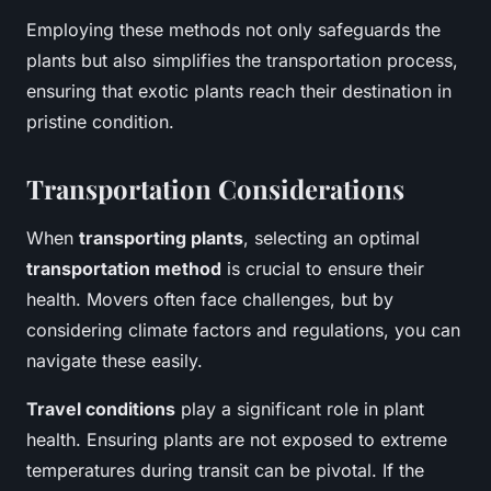
Employing these methods not only safeguards the
plants but also simplifies the transportation process,
ensuring that exotic plants reach their destination in
pristine condition.
Transportation Considerations
When
transporting plants
, selecting an optimal
transportation method
is crucial to ensure their
health. Movers often face challenges, but by
considering climate factors and regulations, you can
navigate these easily.
Travel conditions
play a significant role in plant
health. Ensuring plants are not exposed to extreme
temperatures during transit can be pivotal. If the