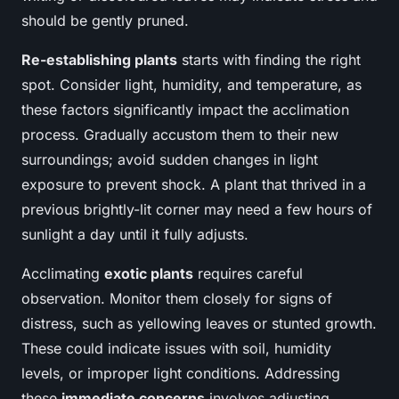
should be gently pruned.
Re-establishing plants
starts with finding the right
spot. Consider light, humidity, and temperature, as
these factors significantly impact the acclimation
process. Gradually accustom them to their new
surroundings; avoid sudden changes in light
exposure to prevent shock. A plant that thrived in a
previous brightly-lit corner may need a few hours of
sunlight a day until it fully adjusts.
Acclimating
exotic plants
requires careful
observation. Monitor them closely for signs of
distress, such as yellowing leaves or stunted growth.
These could indicate issues with soil, humidity
levels, or improper light conditions. Addressing
these
immediate concerns
involves adjusting