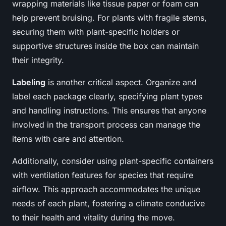
wrapping materials like tissue paper or foam can
help prevent bruising. For plants with fragile stems,
securing them with plant-specific holders or
supportive structures inside the box can maintain
their integrity.
Labeling
is another critical aspect. Organize and
label each package clearly, specifying plant types
and handling instructions. This ensures that anyone
involved in the transport process can manage the
items with care and attention.
Additionally, consider using plant-specific containers
with ventilation features for species that require
airflow. This approach accommodates the unique
needs of each plant, fostering a climate conducive
to their health and vitality during the move.