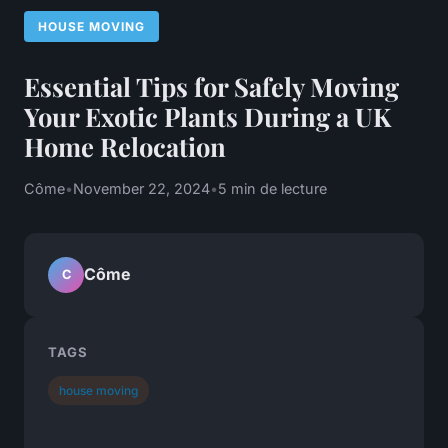
HOUSE MOVING
Essential Tips for Safely Moving
Your Exotic Plants During a UK
Home Relocation
Côme
•
November 22, 2024
•
5 min de lecture
Côme
C
TAGS
house moving