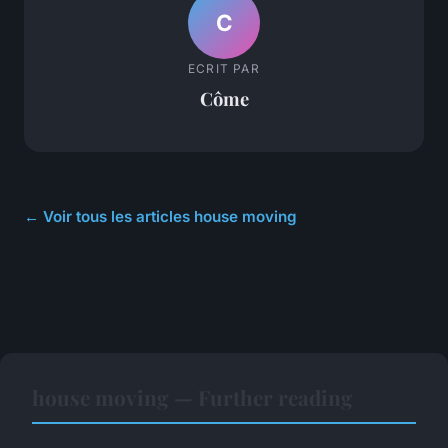
C
ECRIT PAR
Côme
← Voir tous les articles house moving
house moving — Further reading