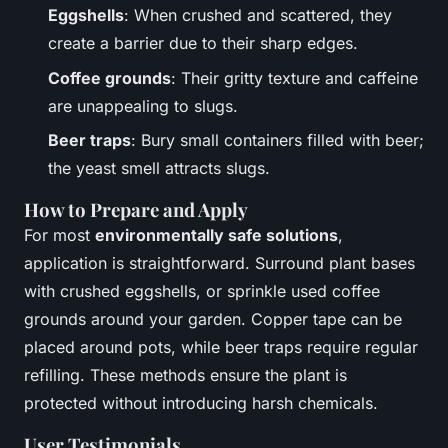
Eggshells
: When crushed and scattered, they
create a barrier due to their sharp edges.
Coffee grounds
: Their gritty texture and caffeine
are unappealing to slugs.
Beer traps
: Bury small containers filled with beer;
the yeast smell attracts slugs.
How to Prepare and Apply
For most
environmentally safe solutions
,
application is straightforward. Surround plant bases
with crushed eggshells, or sprinkle used coffee
grounds around your garden. Copper tape can be
placed around pots, while beer traps require regular
refilling. These methods ensure the plant is
protected without introducing harsh chemicals.
User Testimonials