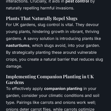
interactions. Crucially, it aids in
pest control
by
naturally repelling harmful invasions.
Plants That Naturally Repel Slugs
For UK gardens, slug control is vital. They devour
young plants, hindering growth in vibrant, thriving
gardens. A savvy solution is introducing plants like
nasturtiums
, which slugs avoid, into your garden.
By strategically planting these around vulnerable
crops, you create a natural barrier that reduces slug
damage.
Implementing Companion Planting in UK
Gardens
To effectively apply
companion planting
in your
garden, consider your climatic conditions and soil
type. Pairings like carrots and onions work well;
onions deter carrot flies, while carrots optimize