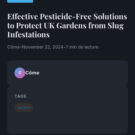
Effective Pesticide-Free Solutions
to Protect UK Gardens from Slug
Infestations
Côme
•
November 22, 2024
•
7 min de lecture
Côme
C
TAGS
garden