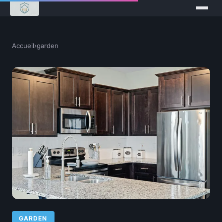
Accueil
›
garden
GARDEN