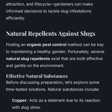
attraction, and lifecycle—gardeners can make
informed decisions to tackle slug infestations
efficiently.
Natural Repellents Against Slugs
Finding an
organic pest control
method can be key
to maintaining a healthy garden. Fortunately, several
natural slug repellents
exist that are both effective
and gentle on the environment.
Effective Natural Substances
Before discussing preparation, let’s explore some
time-tested solutions. Natural substances include:
Copper
: Acts as a deterrent due to its reaction
with slug slime.