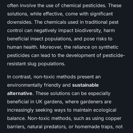
often involve the use of chemical pesticides. These
solutions, while effective, come with significant
downsides. The chemicals used in traditional pest
control can negatively impact biodiversity, harm
beneficial insect populations, and pose risks to
human health. Moreover, the reliance on synthetic
pesticides can lead to the development of pesticide-
resistant slug populations.
In contrast, non-toxic methods present an
environmentally friendly and
sustainable
alternative
. These solutions can be especially
beneficial in UK gardens, where gardeners are
increasingly seeking ways to maintain ecological
balance. Non-toxic methods, such as using copper
barriers, natural predators, or homemade traps, not