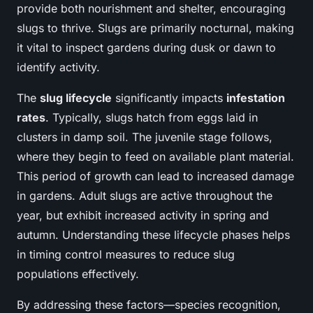
provide both nourishment and shelter, encouraging
slugs to thrive. Slugs are primarily nocturnal, making
it vital to inspect gardens during dusk or dawn to
identify activity.
The
slug lifecycle
significantly impacts
infestation
rates
. Typically, slugs hatch from eggs laid in
clusters in damp soil. The juvenile stage follows,
where they begin to feed on available plant material.
This period of growth can lead to increased damage
in gardens. Adult slugs are active throughout the
year, but exhibit increased activity in spring and
autumn. Understanding these lifecycle phases helps
in timing control measures to reduce slug
populations effectively.
By addressing these factors—species recognition,