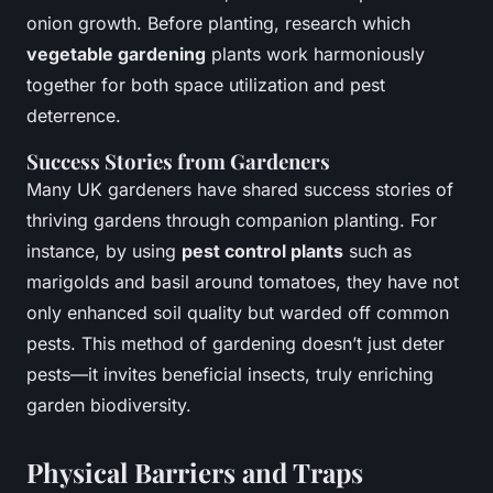
onion growth. Before planting, research which
vegetable gardening
plants work harmoniously
together for both
space utilization
and
pest
deterrence
.
Success Stories from Gardeners
Many UK gardeners have shared success stories of
thriving gardens through companion planting. For
instance, by using
pest control plants
such as
marigolds and basil around tomatoes, they have not
only enhanced soil quality but warded off common
pests. This method of gardening doesn’t just deter
pests—it invites beneficial insects, truly enriching
garden biodiversity.
Physical Barriers and Traps