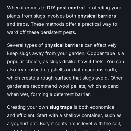
When it comes to
DIY pest control
, protecting your
plants from slugs involves both
physical barriers
and traps. These methods offer a practical way to
ward off these persistent pests.
Several types of
physical barriers
can effectively
keep slugs away from your garden. Copper tape is a
popular choice, as slugs dislike how it feels. You can
also try crushed eggshells or diatomaceous earth,
which create a rough surface that slugs avoid. Other
gardeners recommend wool pellets, which expand
when wet, forming a deterrent barrier.
Creating your own
slug traps
is both economical
and efficient. Start with a shallow container, such as
a yoghurt pot. Bury it so its rim is level with the soil,