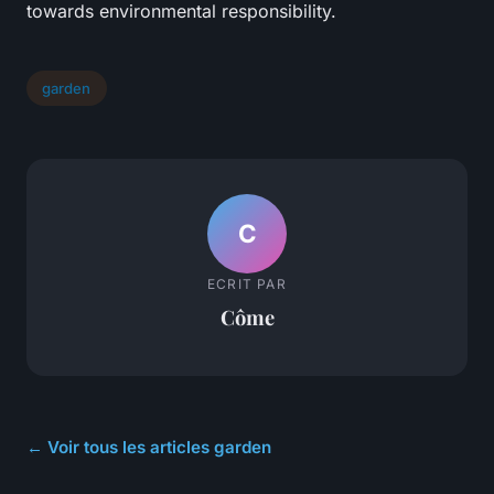
towards environmental responsibility.
garden
C
ECRIT PAR
Côme
← Voir tous les articles garden