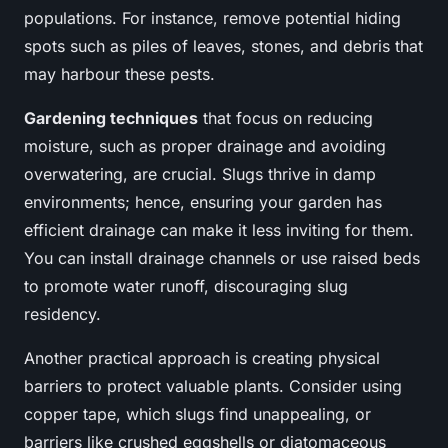
populations. For instance, remove potential hiding
spots such as piles of leaves, stones, and debris that
may harbour these pests.
Gardening techniques
that focus on reducing
moisture, such as proper drainage and avoiding
overwatering, are crucial. Slugs thrive in damp
environments; hence, ensuring your garden has
efficient drainage can make it less inviting for them.
You can install drainage channels or use raised beds
to promote water runoff, discouraging slug
residency.
Another practical approach is creating physical
barriers to protect valuable plants. Consider using
copper tape, which slugs find unappealing, or
barriers like crushed eggshells or diatomaceous