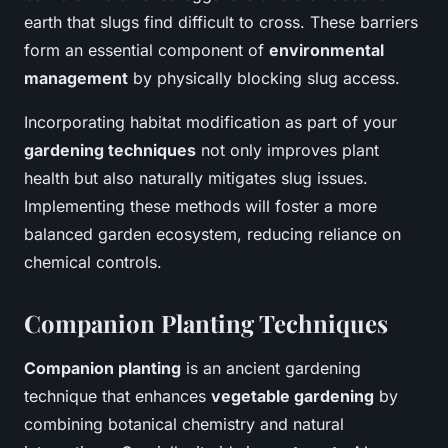
earth that slugs find difficult to cross. These barriers
form an essential component of
environmental
management
by physically blocking slug access.
Incorporating habitat modification as part of your
gardening techniques
not only improves plant
health but also naturally mitigates slug issues.
Implementing these methods will foster a more
balanced garden ecosystem, reducing reliance on
chemical controls.
Companion Planting Techniques
Companion planting
is an ancient gardening
technique that enhances
vegetable gardening
by
combining botanical chemistry and natural