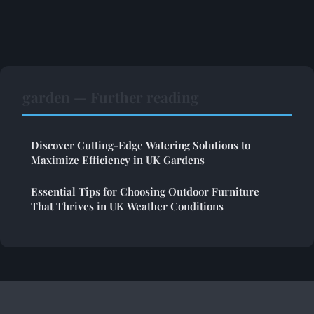
garden — Further reading
Discover Cutting-Edge Watering Solutions to
Maximize Efficiency in UK Gardens
Essential Tips for Choosing Outdoor Furniture
That Thrives in UK Weather Conditions