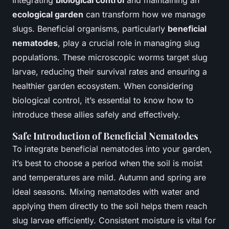
Integrating
biological control
and maintaining an
ecological garden
can transform how we manage
slugs. Beneficial organisms, particularly
beneficial
nematodes
, play a crucial role in managing slug
populations. These microscopic worms target slug
larvae, reducing their survival rates and ensuring a
healthier garden ecosystem. When considering
biological control, it’s essential to know how to
introduce these allies safely and effectively.
Safe Introduction of Beneficial Nematodes
To integrate beneficial nematodes into your garden,
it’s best to choose a period when the soil is moist
and temperatures are mild. Autumn and spring are
ideal seasons. Mixing nematodes with water and
applying them directly to the soil helps them reach
slug larvae efficiently. Consistent moisture is vital for