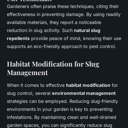
Gardeners often praise these techniques, citing their
effectiveness in preventing damage. By using readily
available materials, they report a noticeable
reduction in slug activity. Such
natural slug
repellents
provide peace of mind, knowing their use
supports an eco-friendly approach to pest control.
Habitat Modification for Slug
Management
When it comes to effective
habitat modification
for
slug control, several
environmental management
strategies can be employed. Reducing slug-friendly
environments in your garden is key to preventing
infestations. By maintaining clean and well-drained
garden spaces, you can significantly reduce slug