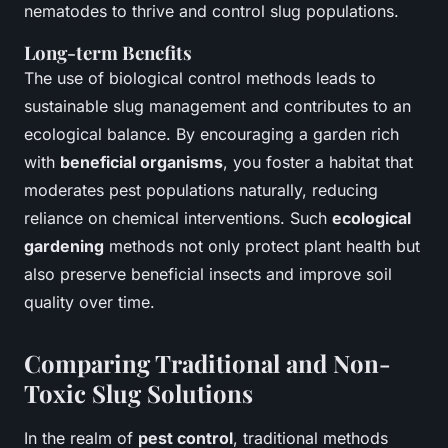
nematodes to thrive and control slug populations.
Long-term Benefits
The use of biological control methods leads to
sustainable slug management and contributes to an
ecological balance. By encouraging a garden rich
with
beneficial organisms
, you foster a habitat that
moderates pest populations naturally, reducing
reliance on chemical interventions. Such
ecological
gardening
methods not only protect plant health but
also preserve beneficial insects and improve soil
quality over time.
Comparing Traditional and Non-
Toxic Slug Solutions
In the realm of
pest control
, traditional methods