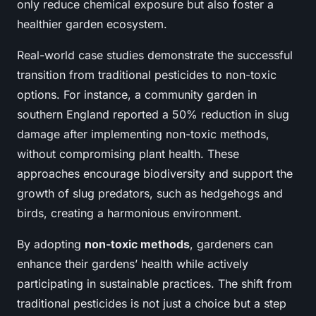
only reduce chemical exposure but also foster a
healthier garden ecosystem.
Real-world case studies demonstrate the successful
transition from traditional pesticides to non-toxic
options. For instance, a community garden in
southern England reported a 50% reduction in slug
damage after implementing non-toxic methods,
without compromising plant health. These
approaches encourage biodiversity and support the
growth of slug predators, such as hedgehogs and
birds, creating a harmonious environment.
By adopting
non-toxic methods
, gardeners can
enhance their gardens’ health while actively
participating in sustainable practices. The shift from
traditional pesticides is not just a choice but a step