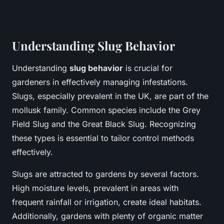
Understanding Slug Behavior
Understanding
slug behavior
is crucial for
gardeners in effectively managing infestations.
Slugs, especially prevalent in the UK, are part of the
mollusk family. Common species include the Grey
Field Slug and the Great Black Slug. Recognizing
these types is essential to tailor control methods
effectively.
Slugs are attracted to gardens by several factors.
High moisture levels, prevalent in areas with
frequent rainfall or irrigation, create ideal habitats.
Additionally, gardens with plenty of organic matter