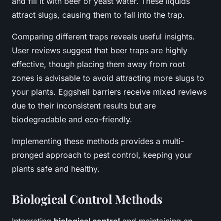
and fill it with beer or yeast water. These liquids
attract slugs, causing them to fall into the trap.
Comparing different traps reveals useful insights.
User reviews suggest that beer traps are highly
effective, though placing them away from root
zones is advisable to avoid attracting more slugs to
your plants. Eggshell barriers receive mixed reviews
due to their inconsistent results but are
biodegradable and eco-friendly.
Implementing these methods provides a multi-
pronged approach to pest control, keeping your
plants safe and healthy.
Biological Control Methods